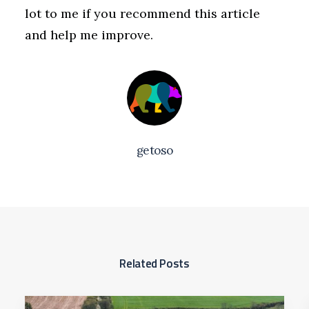
lot to me if you recommend this article
and help me improve.
getoso
Related Posts