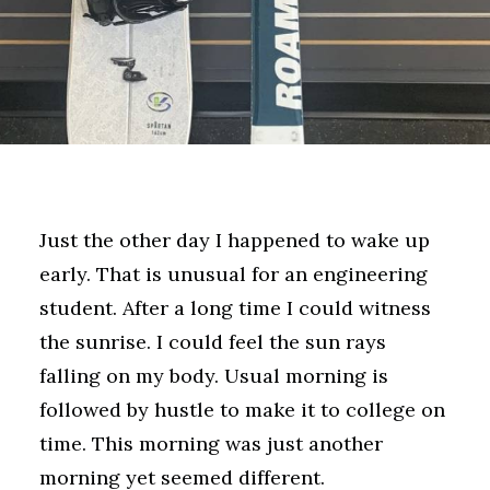
Just the other day I happened to wake up
early. That is unusual for an engineering
student. After a long time I could witness
the sunrise. I could feel the sun rays
falling on my body. Usual morning is
followed by hustle to make it to college on
time. This morning was just another
morning yet seemed different.