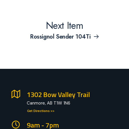
Next Item
Rossignol Sender 104Ti
1302 Bow Valley Trail
Canmore, AB T1W 1N6
Get Directions >>
9am - 7pm