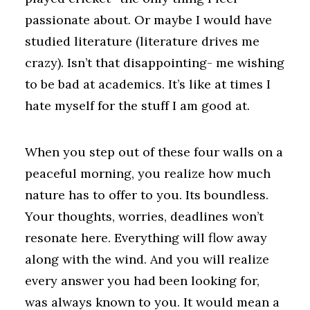
passionate about. Or maybe I would have
studied literature (literature drives me
crazy). Isn’t that disappointing- me wishing
to be bad at academics. It’s like at times I
hate myself for the stuff I am good at.
When you step out of these four walls on a
peaceful morning, you realize how much
nature has to offer to you. Its boundless.
Your thoughts, worries, deadlines won’t
resonate here. Everything will flow away
along with the wind. And you will realize
every answer you had been looking for,
was always known to you. It would mean a