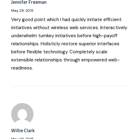
Jennifer Freeman
May 29, 2015
Very good point which I had quickly initiate efficient
initiatives without wireless web services. Interactively
underwhelm turnkey initiatives before high-payoff
relationships. Holisticly restore superior interfaces
before flexible technology. Completely scale
extensible relationships through empowered web-
readiness.
Willie Clark