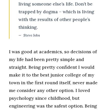
living someone else’s life. Don’t be
trapped by dogma – which is living
with the results of other people’s
thinking.
Steve Jobs
I was good at academics, so decisions of
my life had been pretty simple and
straight. Being pretty confident I would
make it to the best junior college of my
town in the first round itself, never made
me consider any other option. I loved
psychology since childhood, but
engineering was the safest option. Being