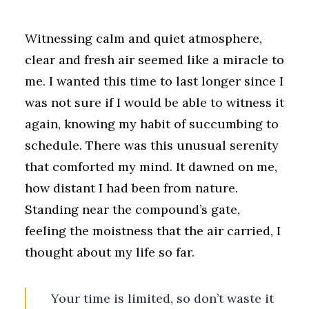
Witnessing calm and quiet atmosphere,
clear and fresh air seemed like a miracle to
me. I wanted this time to last longer since I
was not sure if I would be able to witness it
again, knowing my habit of succumbing to
schedule. There was this unusual serenity
that comforted my mind. It dawned on me,
how distant I had been from nature.
Standing near the compound’s gate,
feeling the moistness that the air carried, I
thought about my life so far.
Your time is limited, so don’t waste it