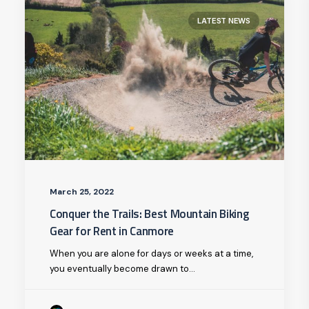
LATEST NEWS
March 25, 2022
Conquer the Trails: Best Mountain Biking
Gear for Rent in Canmore
When you are alone for days or weeks at a time,
you eventually become drawn to…