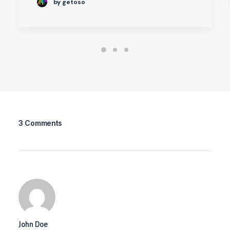
by getoso
3 Comments
John Doe