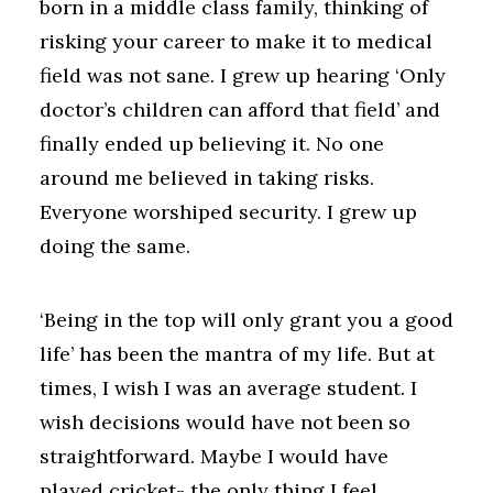
born in a middle class family, thinking of
risking your career to make it to medical
field was not sane. I grew up hearing ‘Only
doctor’s children can afford that field’ and
finally ended up believing it. No one
around me believed in taking risks.
Everyone worshiped security. I grew up
doing the same.
‘Being in the top will only grant you a good
life’ has been the mantra of my life. But at
times, I wish I was an average student. I
wish decisions would have not been so
straightforward. Maybe I would have
played cricket- the only thing I feel