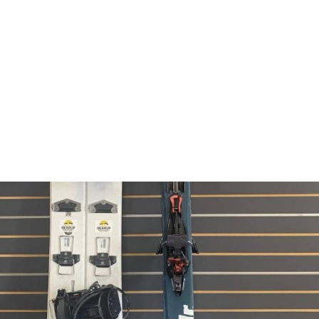
Climbing Helmet
Climbing Harness
Other
Safety
Ice Skating
Snowshoes
Reserve Now