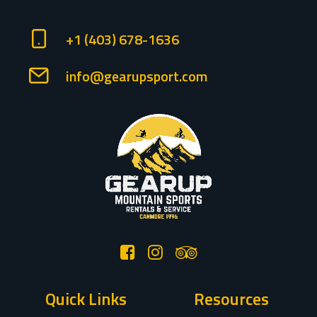
+1 (403) 678-1636
info@gearupsport.com
Quick Links
Resources