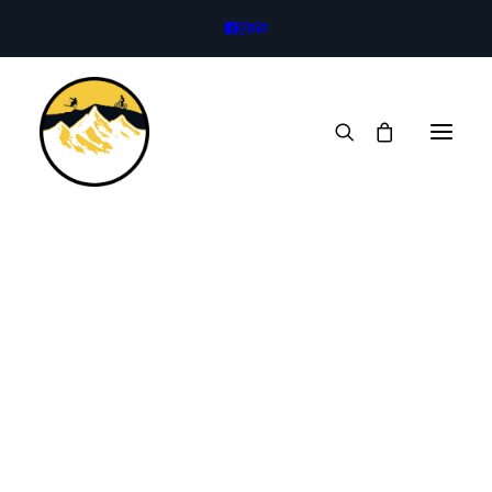
Bikes
Legacy Trail
Full Suspension
eBikes
Kids Bikes
Trailer
Rock Climbing
Climbing Harness
Climbing Helmet
Rock Shoes
Mountaineering Boots
Mountaineering Axe
Technical Crampons