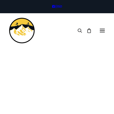
Bikes
Legacy Trail
Full Suspension
eBikes
B
a
c
k
c
o
u
n
t
r
y
S
k
i
s
Kids Bikes
Trailer
Rock Climbing
Climbing Harness
Climbing Helmet
Rock Shoes
Mountaineering Boots
Mountaineering Axe
Technical Crampons