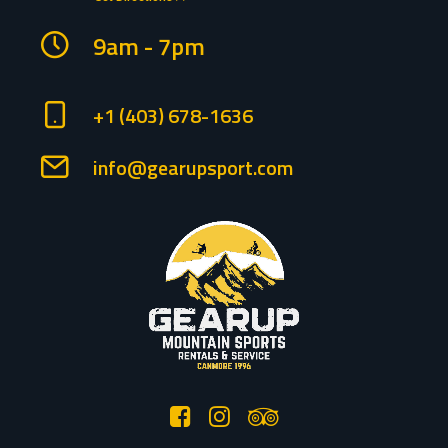
9am - 7pm
+1 (403) 678-1636
info@gearupsport.com